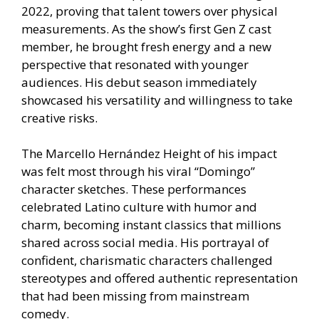
2022, proving that talent towers over physical
measurements. As the show’s first Gen Z cast
member, he brought fresh energy and a new
perspective that resonated with younger
audiences. His debut season immediately
showcased his versatility and willingness to take
creative risks.
The Marcello Hernández Height of his impact
was felt most through his viral “Domingo”
character sketches. These performances
celebrated Latino culture with humor and
charm, becoming instant classics that millions
shared across social media. His portrayal of
confident, charismatic characters challenged
stereotypes and offered authentic representation
that had been missing from mainstream
comedy.