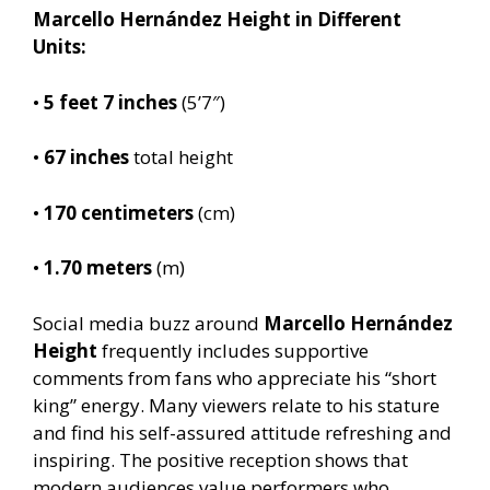
Marcello Hernández Height in Different
Units:
•
5 feet 7 inches
(5’7″)
•
67 inches
total height
•
170 centimeters
(cm)
•
1.70 meters
(m)
Social media buzz around
Marcello Hernández
Height
frequently includes supportive
comments from fans who appreciate his “short
king” energy. Many viewers relate to his stature
and find his self-assured attitude refreshing and
inspiring. The positive reception shows that
modern audiences value performers who