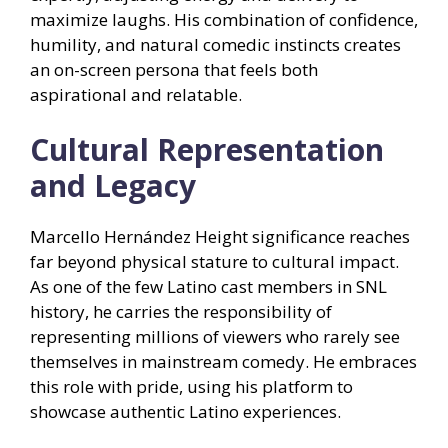
maximize laughs. His combination of confidence,
humility, and natural comedic instincts creates
an on-screen persona that feels both
aspirational and relatable.
Cultural Representation
and Legacy
Marcello Hernández Height significance reaches
far beyond physical stature to cultural impact.
As one of the few Latino cast members in SNL
history, he carries the responsibility of
representing millions of viewers who rarely see
themselves in mainstream comedy. He embraces
this role with pride, using his platform to
showcase authentic Latino experiences.