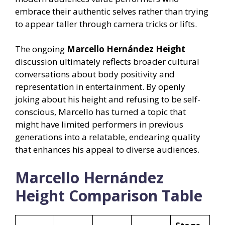
embrace their authentic selves rather than trying
to appear taller through camera tricks or lifts.
The ongoing
Marcello Hernández Height
discussion ultimately reflects broader cultural
conversations about body positivity and
representation in entertainment. By openly
joking about his height and refusing to be self-
conscious, Marcello has turned a topic that
might have limited performers in previous
generations into a relatable, endearing quality
that enhances his appeal to diverse audiences.
Marcello Hernández
Height Comparison Table