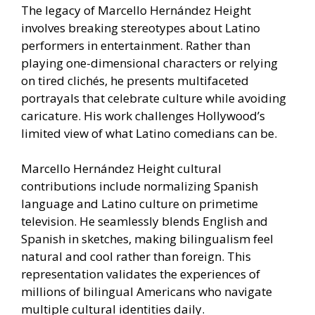
The legacy of Marcello Hernández Height
involves breaking stereotypes about Latino
performers in entertainment. Rather than
playing one-dimensional characters or relying
on tired clichés, he presents multifaceted
portrayals that celebrate culture while avoiding
caricature. His work challenges Hollywood’s
limited view of what Latino comedians can be.
Marcello Hernández Height cultural
contributions include normalizing Spanish
language and Latino culture on primetime
television. He seamlessly blends English and
Spanish in sketches, making bilingualism feel
natural and cool rather than foreign. This
representation validates the experiences of
millions of bilingual Americans who navigate
multiple cultural identities daily.