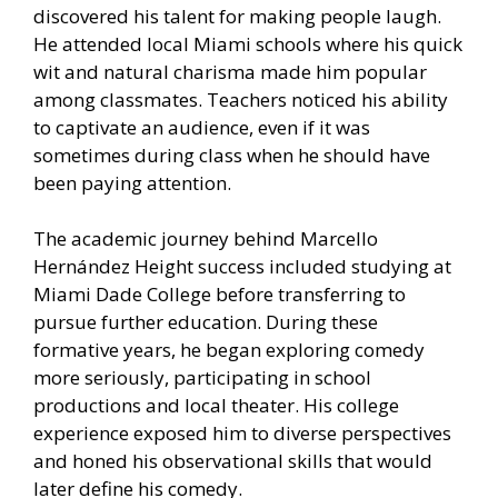
discovered his talent for making people laugh.
He attended local Miami schools where his quick
wit and natural charisma made him popular
among classmates. Teachers noticed his ability
to captivate an audience, even if it was
sometimes during class when he should have
been paying attention.
The academic journey behind Marcello
Hernández Height success included studying at
Miami Dade College before transferring to
pursue further education. During these
formative years, he began exploring comedy
more seriously, participating in school
productions and local theater. His college
experience exposed him to diverse perspectives
and honed his observational skills that would
later define his comedy.