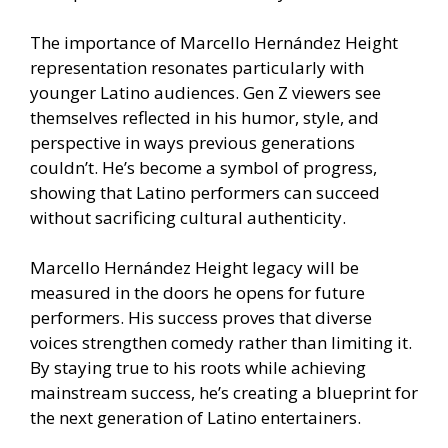
The importance of Marcello Hernández Height
representation resonates particularly with
younger Latino audiences. Gen Z viewers see
themselves reflected in his humor, style, and
perspective in ways previous generations
couldn’t. He’s become a symbol of progress,
showing that Latino performers can succeed
without sacrificing cultural authenticity.
Marcello Hernández Height legacy will be
measured in the doors he opens for future
performers. His success proves that diverse
voices strengthen comedy rather than limiting it.
By staying true to his roots while achieving
mainstream success, he’s creating a blueprint for
the next generation of Latino entertainers.