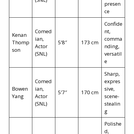
presen
ce
Confide
Comed
nt,
Kenan
ian,
comma
Thomp
5’8″
173 cm
Actor
nding,
son
(SNL)
versatil
e
Sharp,
Comed
expres
Bowen
ian,
sive,
5’7″
170 cm
Yang
Actor
scene-
(SNL)
stealin
g
Polishe
d,