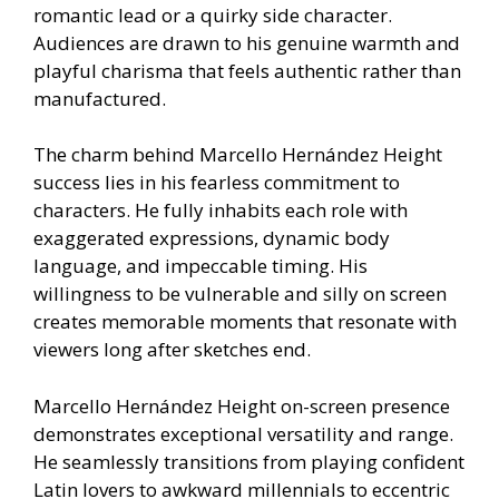
romantic lead or a quirky side character.
Audiences are drawn to his genuine warmth and
playful charisma that feels authentic rather than
manufactured.
The charm behind Marcello Hernández Height
success lies in his fearless commitment to
characters. He fully inhabits each role with
exaggerated expressions, dynamic body
language, and impeccable timing. His
willingness to be vulnerable and silly on screen
creates memorable moments that resonate with
viewers long after sketches end.
Marcello Hernández Height on-screen presence
demonstrates exceptional versatility and range.
He seamlessly transitions from playing confident
Latin lovers to awkward millennials to eccentric