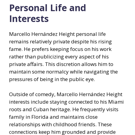
Personal Life and
Interests
Marcello Hernández Height personal life
remains relatively private despite his rising
fame. He prefers keeping focus on his work
rather than publicizing every aspect of his
private affairs. This discretion allows him to
maintain some normalcy while navigating the
pressures of being in the public eye.
Outside of comedy, Marcello Hernández Height
interests include staying connected to his Miami
roots and Cuban heritage. He frequently visits
family in Florida and maintains close
relationships with childhood friends. These
connections keep him grounded and provide