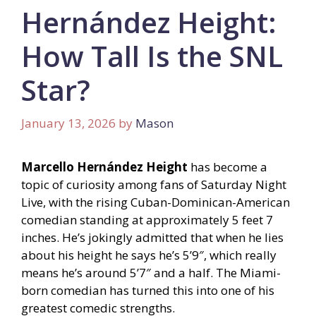
Hernández Height:
How Tall Is the SNL
Star?
January 13, 2026
by
Mason
Marcello Hernández Height
has become a
topic of curiosity among fans of Saturday Night
Live, with the rising Cuban-Dominican-American
comedian standing at approximately 5 feet 7
inches. He’s jokingly admitted that when he lies
about his height he says he’s 5’9″, which really
means he’s around 5’7″ and a half. The Miami-
born comedian has turned this into one of his
greatest comedic strengths.