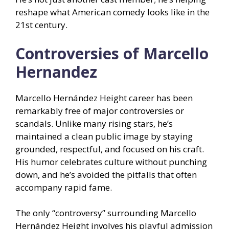
reshape what American comedy looks like in the
21st century.
Controversies of Marcello
Hernandez
Marcello Hernández Height career has been
remarkably free of major controversies or
scandals. Unlike many rising stars, he’s
maintained a clean public image by staying
grounded, respectful, and focused on his craft.
His humor celebrates culture without punching
down, and he’s avoided the pitfalls that often
accompany rapid fame.
The only “controversy” surrounding Marcello
Hernández Height involves his playful admission