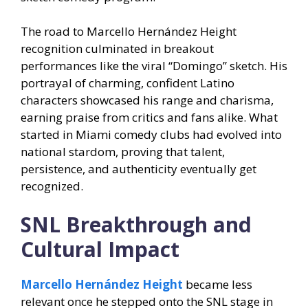
The road to Marcello Hernández Height
recognition culminated in breakout
performances like the viral “Domingo” sketch. His
portrayal of charming, confident Latino
characters showcased his range and charisma,
earning praise from critics and fans alike. What
started in Miami comedy clubs had evolved into
national stardom, proving that talent,
persistence, and authenticity eventually get
recognized.
SNL Breakthrough and
Cultural Impact
Marcello Hernández Height
became less
relevant once he stepped onto the SNL stage in