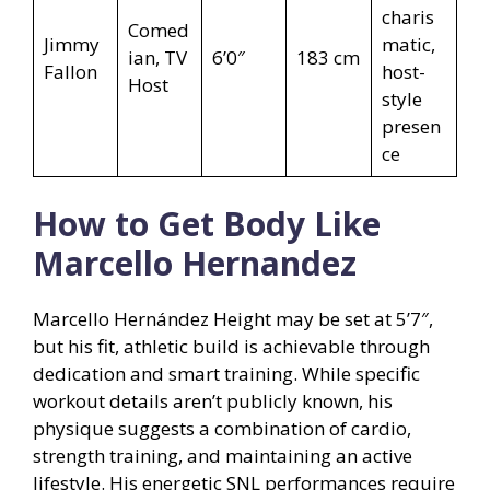
charis
Comed
Jimmy
matic,
ian, TV
6’0″
183 cm
Fallon
host-
Host
style
presen
ce
How to Get Body Like
Marcello Hernandez
Marcello Hernández Height may be set at 5’7″,
but his fit, athletic build is achievable through
dedication and smart training. While specific
workout details aren’t publicly known, his
physique suggests a combination of cardio,
strength training, and maintaining an active
lifestyle. His energetic SNL performances require