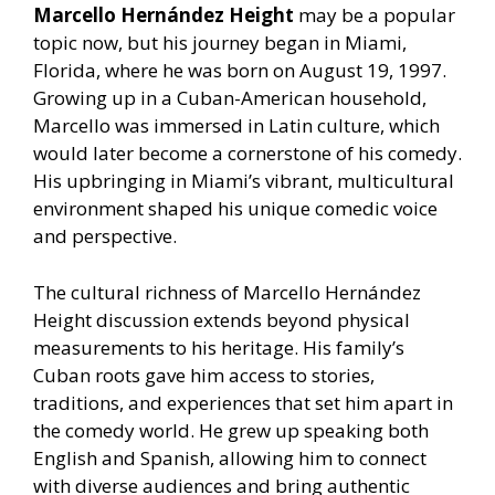
Marcello Hernández Height
may be a popular
topic now, but his journey began in Miami,
Florida, where he was born on August 19, 1997.
Growing up in a Cuban-American household,
Marcello was immersed in Latin culture, which
would later become a cornerstone of his comedy.
His upbringing in Miami’s vibrant, multicultural
environment shaped his unique comedic voice
and perspective.
The cultural richness of Marcello Hernández
Height discussion extends beyond physical
measurements to his heritage. His family’s
Cuban roots gave him access to stories,
traditions, and experiences that set him apart in
the comedy world. He grew up speaking both
English and Spanish, allowing him to connect
with diverse audiences and bring authentic