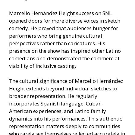
Marcello Hernández Height success on SNL
opened doors for more diverse voices in sketch
comedy. He proved that audiences hunger for
performers who bring genuine cultural
perspectives rather than caricatures. His
presence on the show has inspired other Latino
comedians and demonstrated the commercial
viability of inclusive casting.
The cultural significance of Marcello Hernández
Height extends beyond individual sketches to
broader representation. He regularly
incorporates Spanish language, Cuban-
American experiences, and Latino family
dynamics into his performances. This authentic
representation matters deeply to communities
who rarely see themselves reflected accurately in