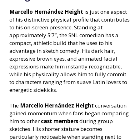
Marcello Hernández Height
is just one aspect
of his distinctive physical profile that contributes
to his on-screen presence. Standing at
approximately 5’7″, the SNL comedian has a
compact, athletic build that he uses to his
advantage in sketch comedy. His dark hair,
expressive brown eyes, and animated facial
expressions make him instantly recognizable,
while his physicality allows him to fully commit
to characters ranging from suave Latin lovers to
energetic sidekicks.
The
Marcello Hernández Height
conversation
gained momentum when fans began comparing
him to other
cast members
during group
sketches. His shorter stature becomes
particularly noticeable when standing next to