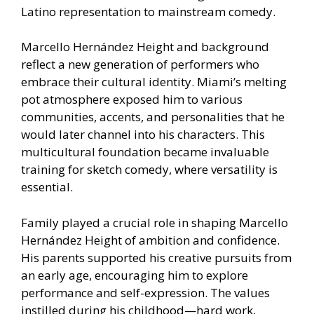
Latino representation to mainstream comedy.
Marcello Hernández Height and background
reflect a new generation of performers who
embrace their cultural identity. Miami’s melting
pot atmosphere exposed him to various
communities, accents, and personalities that he
would later channel into his characters. This
multicultural foundation became invaluable
training for sketch comedy, where versatility is
essential.
Family played a crucial role in shaping Marcello
Hernández Height of ambition and confidence.
His parents supported his creative pursuits from
an early age, encouraging him to explore
performance and self-expression. The values
instilled during his childhood—hard work,