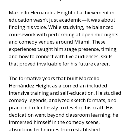
Marcello Hernández Height of achievement in
education wasn’t just academic—it was about
finding his voice. While studying, he balanced
coursework with performing at open mic nights
and comedy venues around Miami. These
experiences taught him stage presence, timing,
and how to connect with live audiences, skills
that proved invaluable for his future career.
The formative years that built Marcello
Hernández Height as a comedian included
intensive training and self-education. He studied
comedy legends, analyzed sketch formats, and
practiced relentlessly to develop his craft. His
dedication went beyond classroom learning; he
immersed himself in the comedy scene,
absorbing techniques from established