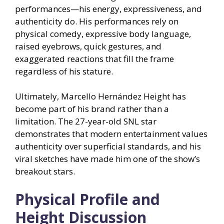
performances—his energy, expressiveness, and
authenticity do. His performances rely on
physical comedy, expressive body language,
raised eyebrows, quick gestures, and
exaggerated reactions that fill the frame
regardless of his stature.
Ultimately, Marcello Hernández Height has
become part of his brand rather than a
limitation. The 27-year-old SNL star
demonstrates that modern entertainment values
authenticity over superficial standards, and his
viral sketches have made him one of the show’s
breakout stars.
Physical Profile and
Height Discussion