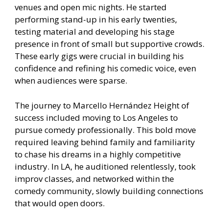
venues and open mic nights. He started
performing stand-up in his early twenties,
testing material and developing his stage
presence in front of small but supportive crowds.
These early gigs were crucial in building his
confidence and refining his comedic voice, even
when audiences were sparse.
The journey to Marcello Hernández Height of
success included moving to Los Angeles to
pursue comedy professionally. This bold move
required leaving behind family and familiarity
to chase his dreams in a highly competitive
industry. In LA, he auditioned relentlessly, took
improv classes, and networked within the
comedy community, slowly building connections
that would open doors.