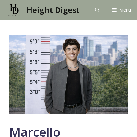
Skip
Height Digest
Menu
to
content
Marcello