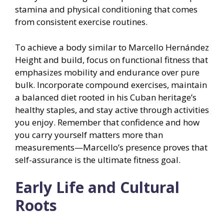
stamina and physical conditioning that comes
from consistent exercise routines.
To achieve a body similar to Marcello Hernández
Height and build, focus on functional fitness that
emphasizes mobility and endurance over pure
bulk. Incorporate compound exercises, maintain
a balanced diet rooted in his Cuban heritage’s
healthy staples, and stay active through activities
you enjoy. Remember that confidence and how
you carry yourself matters more than
measurements—Marcello’s presence proves that
self-assurance is the ultimate fitness goal.
Early Life and Cultural
Roots