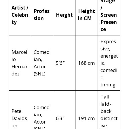
Stage
Artist /
/
Profes
Height
Celebri
Height
Screen
sion
in CM
ty
Presen
ce
Expres
sive,
Marcel
Comed
energet
lo
ian,
5’6″
168 cm
ic,
Hernán
Actor
comedi
dez
(SNL)
c
timing
Tall,
laid-
Comed
Pete
back,
ian,
Davids
6’3″
191 cm
distinct
Actor
on
ive
(SNL)