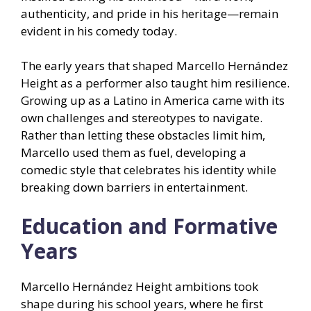
authenticity, and pride in his heritage—remain
evident in his comedy today.
The early years that shaped Marcello Hernández
Height as a performer also taught him resilience.
Growing up as a Latino in America came with its
own challenges and stereotypes to navigate.
Rather than letting these obstacles limit him,
Marcello used them as fuel, developing a
comedic style that celebrates his identity while
breaking down barriers in entertainment.
Education and Formative
Years
Marcello Hernández Height ambitions took
shape during his school years, where he first