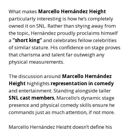
What makes
Marcello Hernández Height
particularly interesting is how he’s completely
owned it on SNL. Rather than shying away from
the topic, Hernández proudly proclaims himself
a
“short king”
and celebrates fellow celebrities
of similar stature. His confidence on stage proves
that charisma and talent far outweigh any
physical measurements.
The discussion around
Marcello Hernández
Height
highlights
representation in comedy
and entertainment. Standing alongside taller
SNL cast members
, Marcello’s dynamic stage
presence and physical comedy skills ensure he
commands just as much attention, if not more.
Marcello Hernández Height doesn’t define his