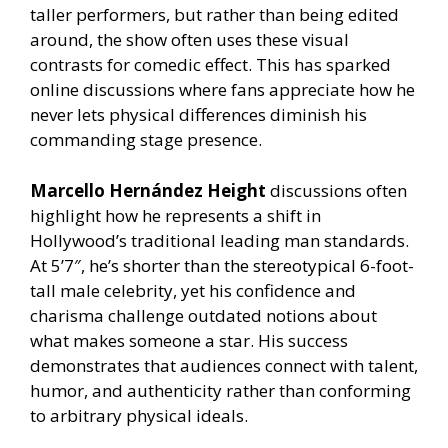
taller performers, but rather than being edited
around, the show often uses these visual
contrasts for comedic effect. This has sparked
online discussions where fans appreciate how he
never lets physical differences diminish his
commanding stage presence.
Marcello Hernández Height
discussions often
highlight how he represents a shift in
Hollywood’s traditional leading man standards.
At 5’7″, he’s shorter than the stereotypical 6-foot-
tall male celebrity, yet his confidence and
charisma challenge outdated notions about
what makes someone a star. His success
demonstrates that audiences connect with talent,
humor, and authenticity rather than conforming
to arbitrary physical ideals.