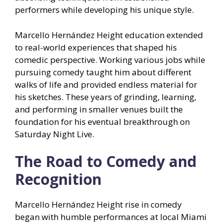
performers while developing his unique style.
Marcello Hernández Height education extended
to real-world experiences that shaped his
comedic perspective. Working various jobs while
pursuing comedy taught him about different
walks of life and provided endless material for
his sketches. These years of grinding, learning,
and performing in smaller venues built the
foundation for his eventual breakthrough on
Saturday Night Live.
The Road to Comedy and
Recognition
Marcello Hernández Height rise in comedy
began with humble performances at local Miami