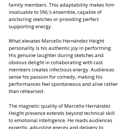
family members. This adaptability makes him
invaluable to SNL’s ensemble, capable of
anchoring sketches or providing perfect
supporting energy.
What elevates Marcello Hernández Height
personality is his authentic joy in performing.
His genuine laughter during sketches and
obvious delight in collaborating with cast
members creates infectious energy. Audiences
sense his passion for comedy, making his
performances feel spontaneous and alive rather
than rehearsed.
The magnetic quality of Marcello Hernández
Height presence extends beyond technical skill
to emotional intelligence. He reads audiences
expertly, adjusting energy and delivery to