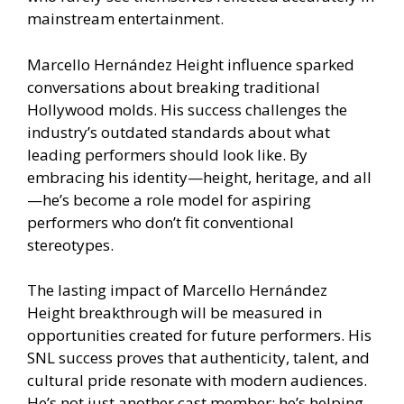
mainstream entertainment.
Marcello Hernández Height influence sparked
conversations about breaking traditional
Hollywood molds. His success challenges the
industry’s outdated standards about what
leading performers should look like. By
embracing his identity—height, heritage, and all
—he’s become a role model for aspiring
performers who don’t fit conventional
stereotypes.
The lasting impact of Marcello Hernández
Height breakthrough will be measured in
opportunities created for future performers. His
SNL success proves that authenticity, talent, and
cultural pride resonate with modern audiences.
He’s not just another cast member; he’s helping