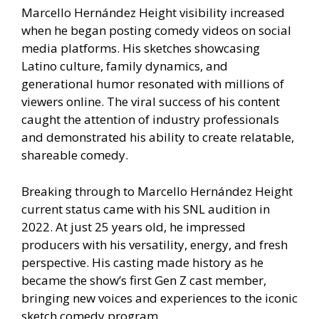
Marcello Hernández Height visibility increased
when he began posting comedy videos on social
media platforms. His sketches showcasing
Latino culture, family dynamics, and
generational humor resonated with millions of
viewers online. The viral success of his content
caught the attention of industry professionals
and demonstrated his ability to create relatable,
shareable comedy.
Breaking through to Marcello Hernández Height
current status came with his SNL audition in
2022. At just 25 years old, he impressed
producers with his versatility, energy, and fresh
perspective. His casting made history as he
became the show’s first Gen Z cast member,
bringing new voices and experiences to the iconic
sketch comedy program.