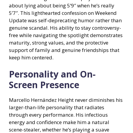
about lying about being 5’9″ when he’s really
5’7″. This lighthearted confession on Weekend
Update was self-deprecating humor rather than
genuine scandal. His ability to stay controversy-
free while navigating the spotlight demonstrates
maturity, strong values, and the protective
support of family and genuine friendships that
keep him centered.
Personality and On-
Screen Presence
Marcello Hernández Height never diminishes his
larger-than-life personality that radiates
through every performance. His infectious
energy and confidence make him a natural
scene-stealer, whether he’s playing a suave