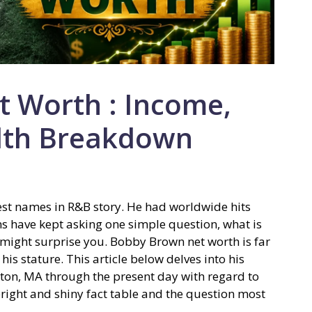
 Worth : Income,
lth Breakdown
est names in R&B story. He had worldwide hits
s have kept asking one simple question, what is
ight surprise you. Bobby Brown net worth is far
his stature. This article below delves into his
ston, MA through the present day with regard to
 bright and shiny fact table and the question most