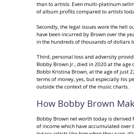
than to artists. Even multi-platinum sell
of album profits compared to artists tod
Secondly, the legal issues wore the hell o
have been incurred by Brown over the yea
in the hundreds of thousands of dollars t
Third, personal loss and adversity provid
Bobby Brown Jr., died in 2020 at the age 
Bobbi Kristina Brown, at the age of just 
terms of money, yes, but especially his pe
outside the context of the music charts.
How Bobby Brown Mak
Bobby Brown net worth today is derived f
of income which have accumulated over t
legacy artists like him when they earn, it