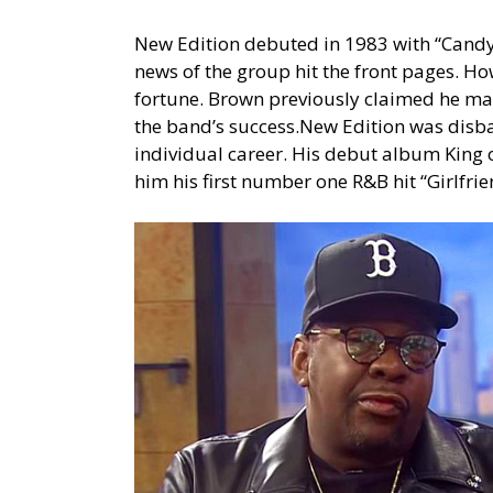
New Edition debuted in 1983 with “Candy 
news of the group hit the front pages. Ho
fortune. Brown previously claimed he mad
the band’s success.New Edition was disb
individual career. His debut album King
him his first number one R&B hit “Girlfr