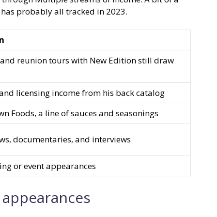
has probably all tracked in 2023.
on
and reunion tours with New Edition still draw
and licensing income from his back catalog
n Foods, a line of sauces and seasonings
ows, documentaries, and interviews
ing or event appearances
t appearances