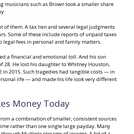
ing musicians such as Brown took a smaller share
ay.
ut of them. A tax lien and several legal judgments
rs. Some of these include reports of unpaid taxes
o legal fees in personal and family matters.
ed a financial and emotional toll. And his son
of 28. He lost his daughter to Whitney Houston,
22 in 2015. Such tragedies had tangible costs — in
rsonal life — and made his life look very different
es Money Today
rom a combination of smaller, consistent sources
ime rather than one single large payday. Many
’s through Multiple streams of income. A bit of a