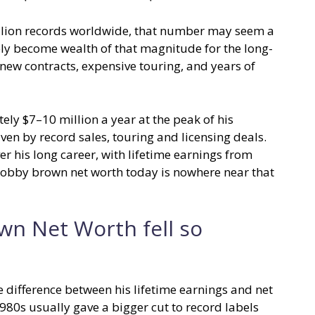
llion records worldwide, that number may seem a
rely become wealth of that magnitude for the long-
new contracts, expensive touring, and years of
y $7–10 million a year at the peak of his
en by record sales, touring and licensing deals.
his long career, with lifetime earnings from
bobby brown net worth today is nowhere near that
wn Net Worth fell so
e difference between his lifetime earnings and net
1980s usually gave a bigger cut to record labels