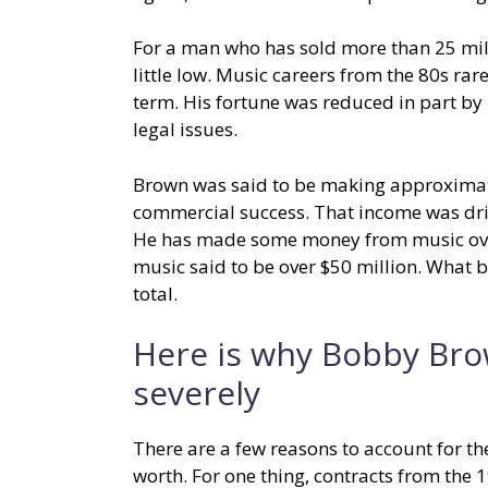
For a man who has sold more than 25 mi
little low. Music careers from the 80s ra
term. His fortune was reduced in part by 
legal issues.
Brown was said to be making approximatel
commercial success. That income was driv
He has made some money from music over 
music said to be over $50 million. What 
total.
Here is why Bobby Bro
severely
There are a few reasons to account for th
worth. For one thing, contracts from the 