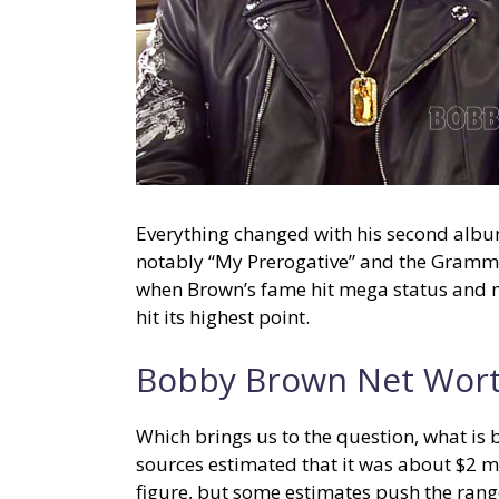
Everything changed with his second album, 
notably “My Prerogative” and the Grammy
when Brown’s fame hit mega status and 
hit its highest point.
Bobby Brown Net Wor
Which brings us to the question, what is
sources estimated that it was about $2 mi
figure, but some estimates push the range