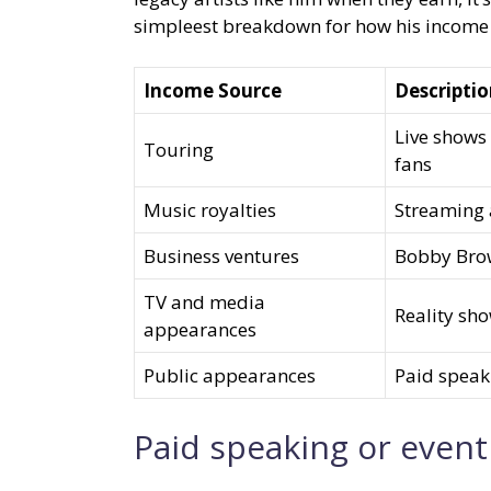
simpleest breakdown for how his income 
Income Source
Descripti
Live shows 
Touring
fans
Music royalties
Streaming 
Business ventures
Bobby Brow
TV and media
Reality sh
appearances
Public appearances
Paid speak
Paid speaking or even