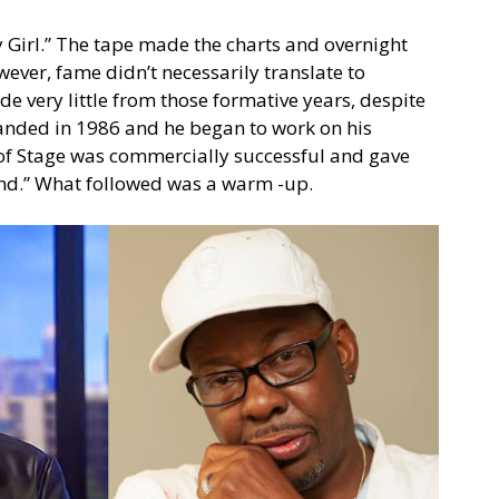
Girl.” The tape made the charts and overnight
wever, fame didn’t necessarily translate to
e very little from those formative years, despite
anded in 1986 and he began to work on his
 of Stage was commercially successful and gave
iend.” What followed was a warm -up.