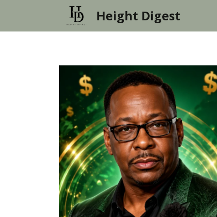
Skip
Height Digest
to
content