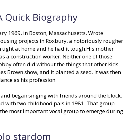
 Quick Biography
ary 1969, in Boston, Massachusetts. Wrote
housing projects in Roxbury, a notoriously rougher
en tight at home and he had it tough.His mother
as a construction worker. Neither one of those
bby often did without the things that other kids
es Brown show, and it planted a seed. It was then
ance as his profession.
, and began singing with friends around the block.
and with two childhood pals in 1981. That group
y the most important vocal group to emerge during
olo stardom