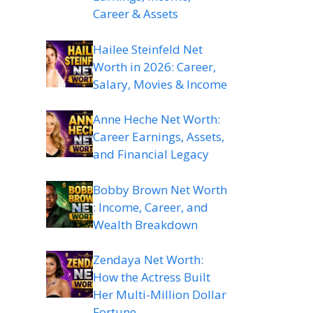
Career & Assets
Hailee Steinfeld Net
Worth in 2026: Career,
Salary, Movies & Income
Anne Heche Net Worth:
Career Earnings, Assets,
and Financial Legacy
Bobby Brown Net Worth
: Income, Career, and
Wealth Breakdown
Zendaya Net Worth:
How the Actress Built
Her Multi-Million Dollar
Fortune