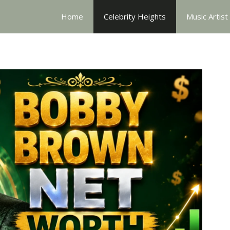
Home
Celebrity Heights
Music Artist