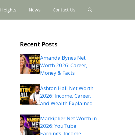
 Heights
News
Contact Us
Recent Posts
Amanda Bynes Net
Worth 2026: Career,
Money & Facts
Ashton Hall Net Worth
2026: Income, Career,
and Wealth Explained
Markiplier Net Worth in
2026: YouTube
Earnings, Income,