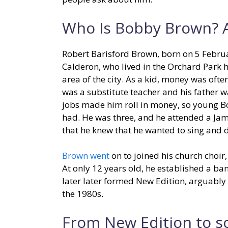
Who Is Bobby Brown? A
Robert Barisford Brown, born on 5 Febru
Calderon, who lived in the Orchard Park 
area of the city. As a kid, money was oft
was a substitute teacher and his father w
jobs made him roll in money, so young Bo
had. He was three, and he attended a Jam
that he knew that he wanted to sing and d
Brown went
on to joined his church choir
At only 12 years old, he established a b
later later formed New Edition, arguabl
the 1980s.
From New Edition to s