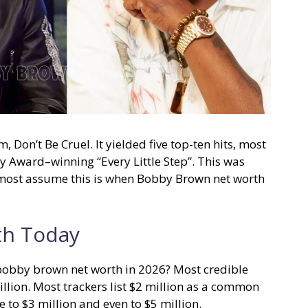
Don’t Be Cruel. It yielded five top-ten hits, most
 Award–winning “Every Little Step”. This was
most assume this is when Bobby Brown net worth
th Today
 bobby brown net worth in 2026? Most credible
llion. Most trackers list $2 million as a common
 to $3 million and even to $5 million.