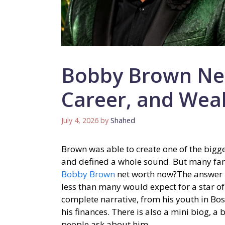
Bobby Brown Net
Career, and Wea
July 4, 2026
by
Shahed
Brown was able to create one of the bigg
and defined a whole sound. But many fan
Bobby Brown
net worth now?The answer m
less than many would expect for a star of 
complete narrative, from his youth in Bo
his finances. There is also a mini biog, a
people ask about him.