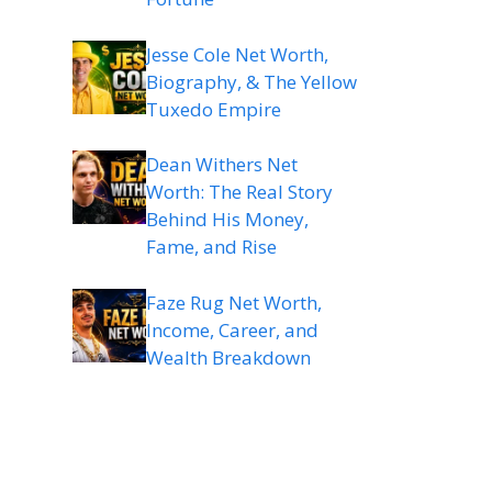
Jesse Cole Net Worth,
Biography, & The Yellow
Tuxedo Empire
Dean Withers Net
Worth: The Real Story
Behind His Money,
Fame, and Rise
Faze Rug Net Worth,
Income, Career, and
Wealth Breakdown